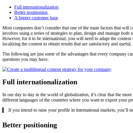
Full internationalization
Better positioning
A bigger customer base
Most companies don’t consider that one of the main factors that will c
involves using a series of strategies to plan, design and manage both wri
However, for it to be international, you will need to adapt the conten
localizing the content to obtain results that are satisfactory and usefu
The following are just some of the advantages that every company ca
questions you may have.
Full internationalization
In our day to day in the world of globalization, it’s clear that the more
different languages of the countries where you want to export your pr
If you intend to raise your profile in international markets, you’ll 
Better positioning