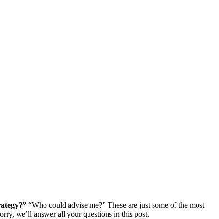
rategy?”
“Who could advise me?” These are just some of the most
ry, we’ll answer all your questions in this post.