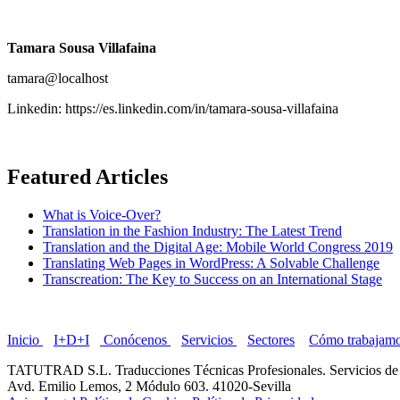
Tamara Sousa Villafaina
tamara@localhost
Linkedin: https://es.linkedin.com/in/tamara-sousa-villafaina
Featured Articles
What is Voice-Over?
Translation in the Fashion Industry: The Latest Trend
Translation and the Digital Age: Mobile World Congress 2019
Translating Web Pages in WordPress: A Solvable Challenge
Transcreation: The Key to Success on an International Stage
Inicio
I+D+I
Conócenos
Servicios
Sectores
Cómo trabajam
TATUTRAD S.L. Traducciones Técnicas Profesionales. Servicios de 
Avd. Emilio Lemos, 2 Módulo 603. 41020-Sevilla