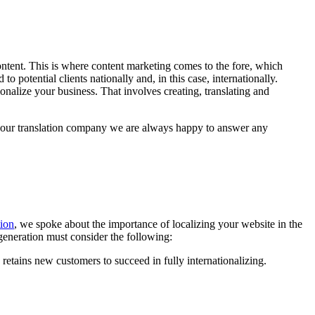
content. This is where content marketing comes to the fore, which
o potential clients nationally and, in this case, internationally.
onalize your business. That involves creating, translating and
t our translation company we are always happy to answer any
tion
, we spoke about the importance of localizing your website in the
generation must consider the following:
nd retains new customers to succeed in fully internationalizing.