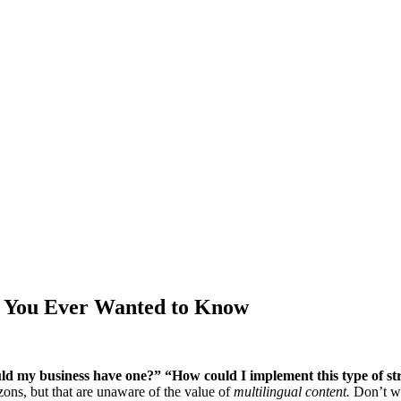
ng You Ever Wanted to Know
ld my business have one?” “How could I implement this type of st
ons, but that are unaware of the value of
multilingual content.
Don’t wor