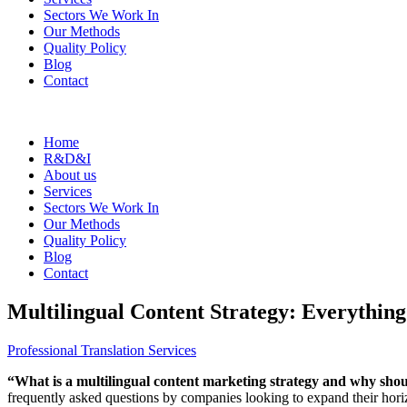
Sectors We Work In
Our Methods
Quality Policy
Blog
Contact
Home
R&D&I
About us
Services
Sectors We Work In
Our Methods
Quality Policy
Blog
Contact
Multilingual Content Strategy: Everythi
Professional Translation Services
“What is a multilingual content marketing strategy and why shou
frequently asked questions by companies looking to expand their horiz