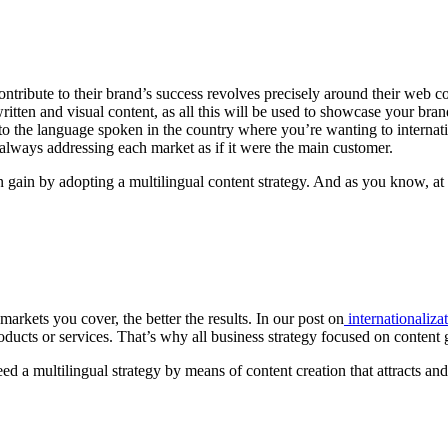
ontribute to their brand’s success revolves precisely around their web 
tten and visual content, as all this will be used to showcase your brand t
t to the language spoken in the country where you’re wanting to internati
l, always addressing each market as if it were the main customer.
n gain by adopting a multilingual content strategy. And as you know, a
 markets you cover, the better the results. In our post on
internationaliza
oducts or services. That’s why all business strategy focused on content 
need a multilingual strategy by means of content creation that attracts a