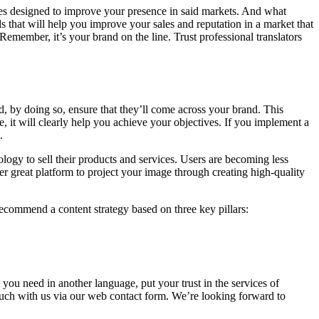
res designed to improve your presence in said markets. And what
s that will help you improve your sales and reputation in a market that
Remember, it’s your brand on the line. Trust professional translators
, by doing so, ensure that they’ll come across your brand. This
re, it will clearly help you achieve your objectives. If you implement a
s.
logy to sell their products and services. Users are becoming less
r great platform to project your image through creating high-quality
ecommend a content strategy based on three key pillars:
 you need in another language, put your trust in the services of
touch with us via our web contact form. We’re looking forward to