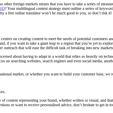
lso other foreign markets means that you have to take a series of measu
EO
? Your multilingual content strategy must outline a series of keyword
hy a free online translator won’t be much good to you, so don’t risk it! 
entres on creating content to meet the needs of potential customers and
 and, if you want to take a giant leap to a region that you’re yet to explo
er outreach that will ease the difficult task of breaking into new market
cerned about having to adapt to a world that relies so heavily on techno
cus on searching websites, search engines and even social media, anothe
ational market, or whether you want to build your customer base, we r
ors.
 of content representing your brand, whether written or visual, and that
stions or want to receive personalised advice, don’t hesitate to get in 