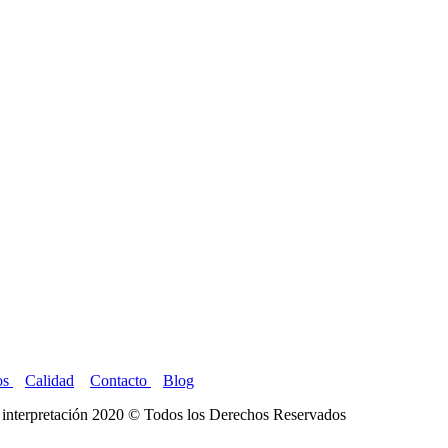
os
Calidad
Contacto
Blog
interpretación 2020 © Todos los Derechos Reservados