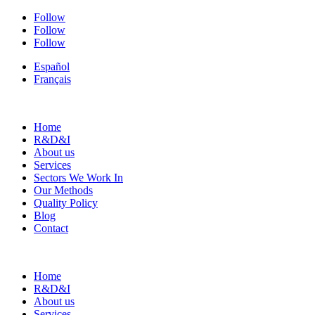
Follow
Follow
Follow
Español
Français
Home
R&D&I
About us
Services
Sectors We Work In
Our Methods
Quality Policy
Blog
Contact
Home
R&D&I
About us
Services