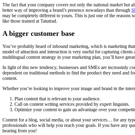
The fact that your company covers not only the national market but a
better way of improving a brand’s presence nowadays than through
S
may be completely different to yours. This is just one of the reasons w
like those trained at Tatutrad.
A bigger customer base
You’ve probably heard of inbound marketing, which is marketing that c
model of attraction and interaction is very useful for capturing clients
multilingual content strategy in your marketing plan, you’ll have great
In light of this new tendency, businesses and SMEs are increasinly con
dependent on traditional methods to find the product they need and fo
content.
Whether you’re looking to improve your image and brand in the intern
Plan content that is relevant to your audience.
Call on content writing services provided by expert linguists.
Optimize your content to gain an advantage over your competit
Content for a blog, social media, or about your services… for any type
professionals who will help you reach your goals. If you have any que
hearing from you!