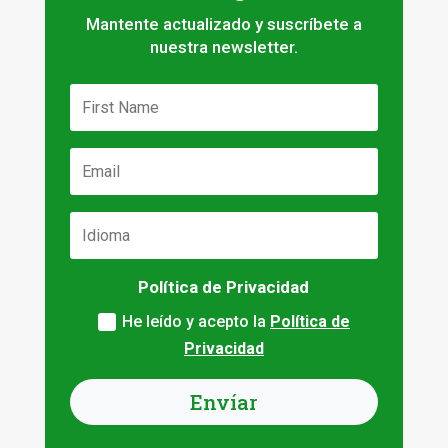
Mantente actualizado y suscríbete a
nuestra newsletter.
Política de Privacidad
He leído y acepto la
Política de
Privacidad
Envíar