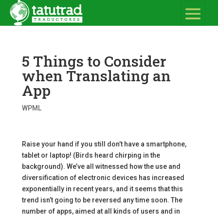
5 Things to Consider
when Translating an
App
WPML
Raise your hand if you still don’t have a smartphone,
tablet or laptop! (Birds heard chirping in the
background). We’ve all witnessed how the use and
diversification of electronic devices has increased
exponentially in recent years, and it seems that this
trend isn’t going to be reversed any time soon. The
number of apps, aimed at all kinds of users and in