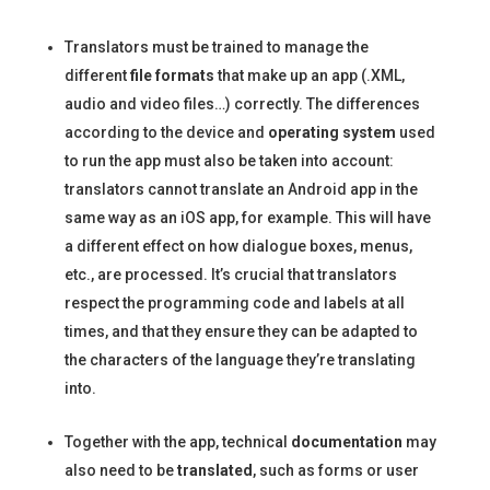
Translators must be trained to manage the
different
file formats
that make up an app (.XML,
audio and video files…) correctly. The differences
according to the device and
operating system
used
to run the app must also be taken into account:
translators cannot translate an Android app in the
same way as an iOS app, for example. This will have
a different effect on how dialogue boxes, menus,
etc., are processed. It’s crucial that translators
respect the programming code and labels at all
times, and that they ensure they can be adapted to
the characters of the language they’re translating
into.
Together with the app, technical
documentation
may
also need to be
translated
, such as forms or user