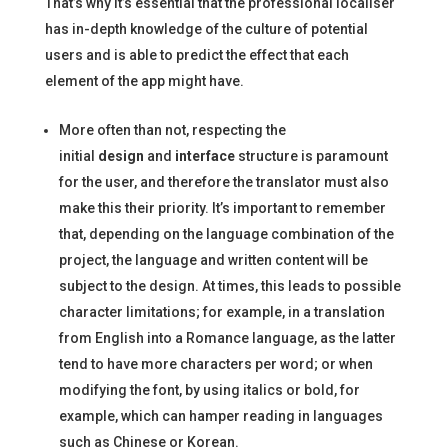
That’s why it’s essential that the professional localiser
has in-depth knowledge of the culture of potential
users and is able to predict the effect that each
element of the app might have.
More often than not, respecting the
initial
design
and
interface
structure is paramount
for the user, and therefore the translator must also
make this their priority. It’s important to remember
that, depending on the language combination of the
project, the language and written content will be
subject to the design. At times, this leads to possible
character limitations; for example, in a translation
from English into a Romance language, as the latter
tend to have more characters per word; or when
modifying the font, by using italics or bold, for
example, which can hamper reading in languages
such as Chinese or Korean.