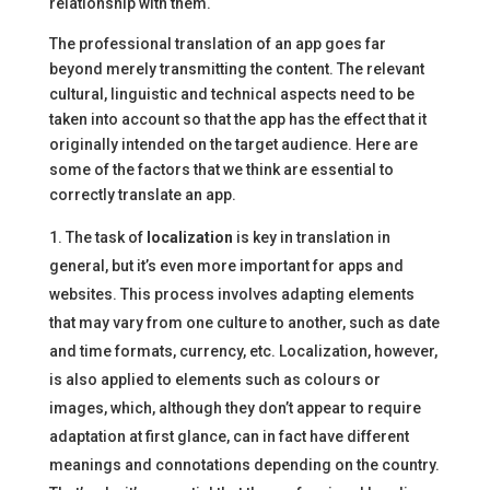
relationship with them.
The professional translation of an app goes far
beyond merely transmitting the content. The relevant
cultural, linguistic and technical aspects need to be
taken into account so that the app has the effect that it
originally intended on the target audience. Here are
some of the factors that we think are essential to
correctly translate an app.
The task of
localization
is key in translation in
general, but it’s even more important for apps and
websites. This process involves adapting elements
that may vary from one culture to another, such as date
and time formats, currency, etc. Localization, however,
is also applied to elements such as colours or
images, which, although they don’t appear to require
adaptation at first glance, can in fact have different
meanings and connotations depending on the country.