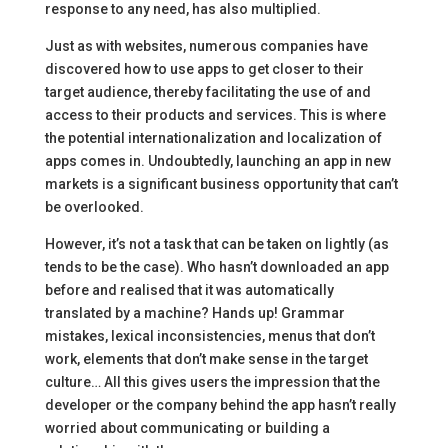
response to any need, has also multiplied.
Just as with websites, numerous companies have
discovered how to use apps to get closer to their
target audience, thereby facilitating the use of and
access to their products and services. This is where
the potential internationalization and localization of
apps comes in. Undoubtedly, launching an app in new
markets is a significant business opportunity that can’t
be overlooked.
However, it’s not a task that can be taken on lightly (as
tends to be the case). Who hasn’t downloaded an app
before and realised that it was automatically
translated by a machine? Hands up! Grammar
mistakes, lexical inconsistencies, menus that don’t
work, elements that don’t make sense in the target
culture… All this gives users the impression that the
developer or the company behind the app hasn’t really
worried about communicating or building a