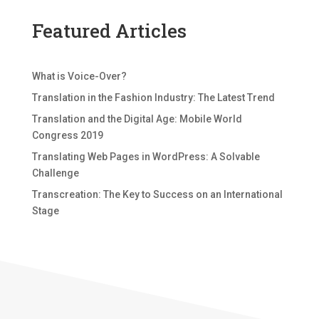
Featured Articles
What is Voice-Over?
Translation in the Fashion Industry: The Latest Trend
Translation and the Digital Age: Mobile World
Congress 2019
Translating Web Pages in WordPress: A Solvable
Challenge
Transcreation: The Key to Success on an International
Stage