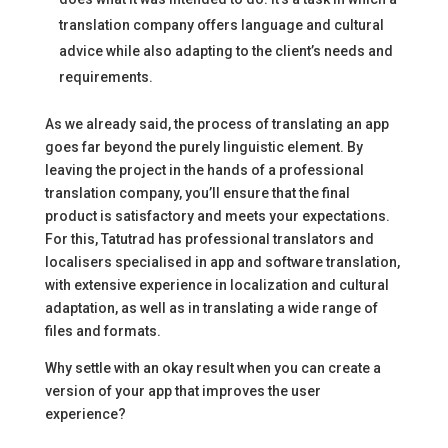
translation company offers language and cultural
advice while also adapting to the client’s needs and
requirements.
As we already said, the process of translating an app
goes far beyond the purely linguistic element. By
leaving the project in the hands of a professional
translation company, you’ll ensure that the final
product is satisfactory and meets your expectations.
For this, Tatutrad has professional translators and
localisers specialised in app and software translation,
with extensive experience in localization and cultural
adaptation, as well as in translating a wide range of
files and formats.
Why settle with an okay result when you can create a
version of your app that improves the user
experience?