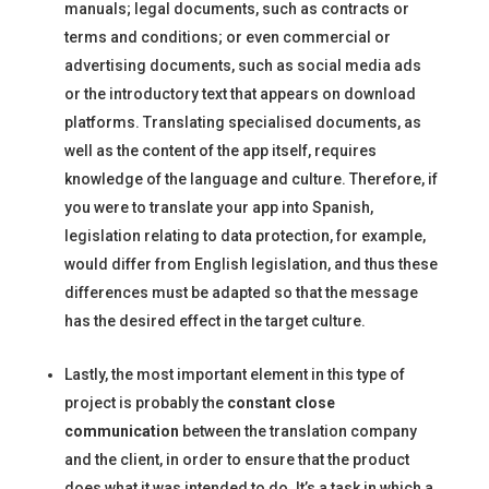
manuals; legal documents, such as contracts or
terms and conditions; or even commercial or
advertising documents, such as social media ads
or the introductory text that appears on download
platforms. Translating specialised documents, as
well as the content of the app itself, requires
knowledge of the language and culture. Therefore, if
you were to translate your app into Spanish,
legislation relating to data protection, for example,
would differ from English legislation, and thus these
differences must be adapted so that the message
has the desired effect in the target culture.
Lastly, the most important element in this type of
project is probably the
constant close
communication
between the translation company
and the client, in order to ensure that the product
does what it was intended to do. It’s a task in which a