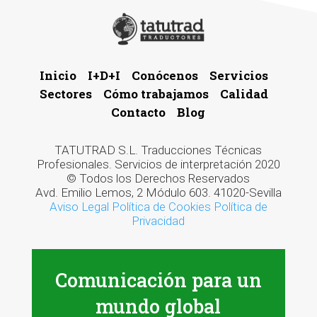
Inicio
I+D+I
Conócenos
Servicios
Sectores
Cómo trabajamos
Calidad
Contacto
Blog
TATUTRAD S.L. Traducciones Técnicas
Profesionales. Servicios de interpretación 2020
© Todos los Derechos Reservados
Avd. Emilio Lemos, 2 Módulo 603. 41020-Sevilla
Aviso Legal
Política de Cookies
Política de
Privacidad
Comunicación para un
mundo global