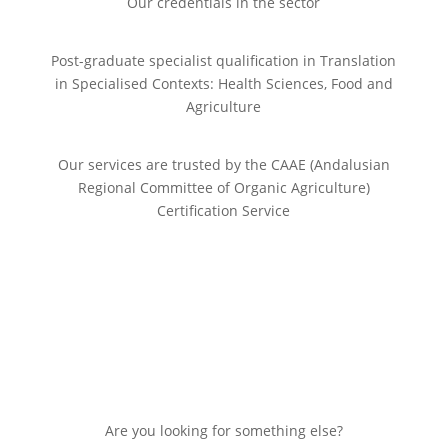
Our credentials in the sector
Post-graduate specialist qualification in Translation
in Specialised Contexts: Health Sciences, Food and
Agriculture
Our services are trusted by the CAAE (Andalusian
Regional Committee of Organic Agriculture)
Certification Service
Are you looking for something else?