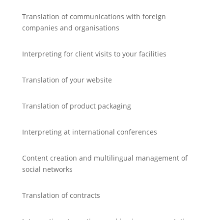
Translation of communications with foreign
companies and organisations
Interpreting for client visits to your facilities
Translation of your website
Translation of product packaging
Interpreting at international conferences
Content creation and multilingual management of
social networks
Translation of contracts