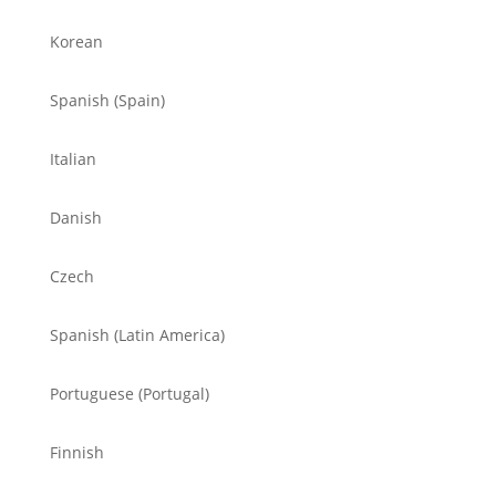
Korean
Spanish (Spain)
Italian
Danish
Czech
Spanish (Latin America)
Portuguese (Portugal)
Finnish