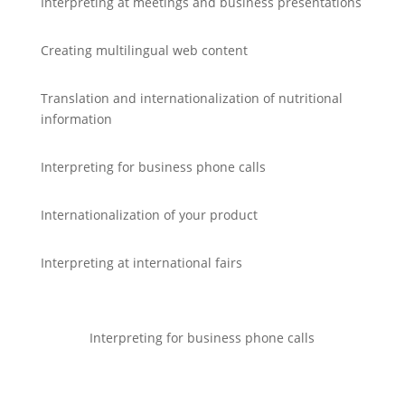
Interpreting at meetings and business presentations
Creating multilingual web content
Translation and internationalization of nutritional
information
Interpreting for business phone calls
Internationalization of your product
Interpreting at international fairs
Interpreting for business phone calls