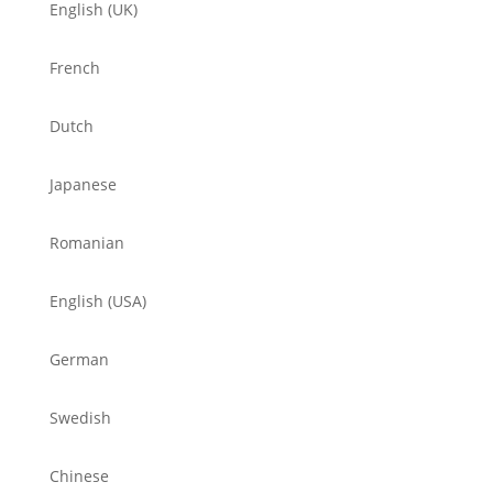
English (UK)
French
Dutch
Japanese
Romanian
English (USA)
German
Swedish
Chinese