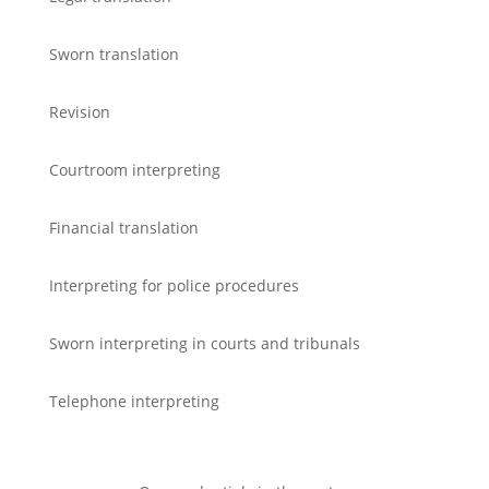
Sworn translation
Revision
Courtroom interpreting
Financial translation
Interpreting for police procedures
Sworn interpreting in courts and tribunals
Telephone interpreting