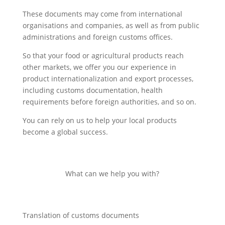
These documents may come from international
organisations and companies, as well as from public
administrations and foreign customs offices.
So that your food or agricultural products reach
other markets, we offer you our experience in
product internationalization and export processes,
including customs documentation, health
requirements before foreign authorities, and so on.
You can rely on us to help your local products
become a global success.
What can we help you with?
Translation of customs documents