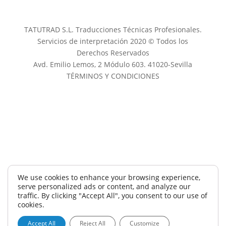
TATUTRAD S.L. Traducciones Técnicas Profesionales.
Servicios de interpretación 2020 © Todos los
Derechos Reservados
Avd. Emilio Lemos, 2 Módulo 603. 41020-Sevilla
TÉRMINOS Y CONDICIONES
We use cookies to enhance your browsing experience,
serve personalized ads or content, and analyze our
traffic. By clicking "Accept All", you consent to our use of
cookies.
Accept All
Reject All
Customize