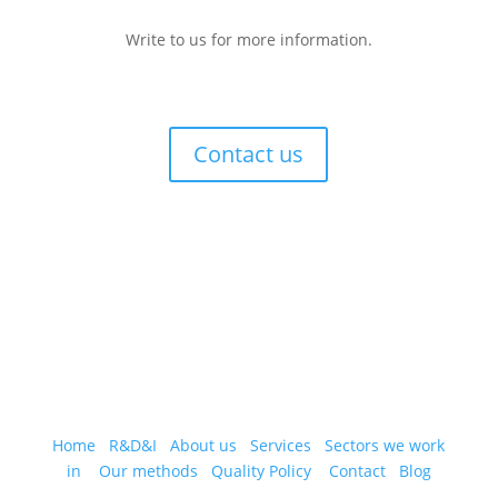
Write to us for more information.
Contact us
Home
R&D&I
About us
Services
Sectors we work
in
Our methods
Quality Policy
Contact
Blog