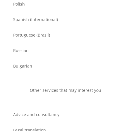
Polish
Spanish (International)
Portuguese (Brazil)
Russian
Bulgarian
Other services that may interest you
Advice and consultancy
Legal translation