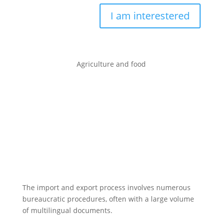
I am interestered
Agriculture and food
The import and export process involves numerous
bureaucratic procedures, often with a large volume
of multilingual documents.